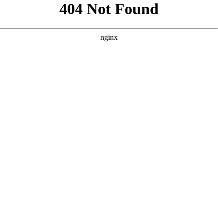
```html
```